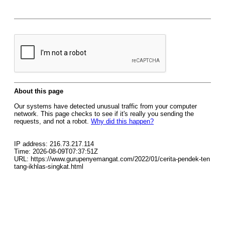
About this page
Our systems have detected unusual traffic from your computer
network. This page checks to see if it's really you sending the
requests, and not a robot.
Why did this happen?
IP address: 216.73.217.114
Time: 2026-08-09T07:37:51Z
URL: https://www.gurupenyemangat.com/2022/01/cerita-pendek-ten
tang-ikhlas-singkat.html